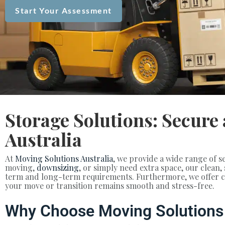
Start Your Assessment
Storage Solutions: Secure
Australia
At
Moving Solutions Australia
, we provide a wide range of s
moving,
downsizing
, or simply need extra space, our clean,
term and long-term requirements. Furthermore, we offer cus
your move or transition remains smooth and stress-free.
Why Choose Moving Solutions 