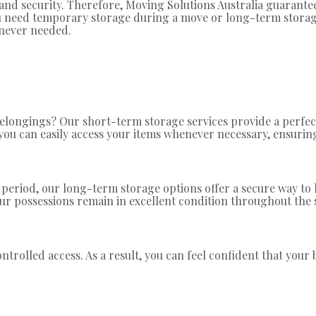
nd security. Therefore, Moving Solutions Australia guarantee
you need temporary storage during a move or long-term storag
enever needed.
longings? Our short-term storage services provide a perfect
, you can easily access your items whenever necessary, ensur
 period, our long-term storage options offer a secure way to
our possessions remain in excellent condition throughout the 
ontrolled access. As a result, you can feel confident that you