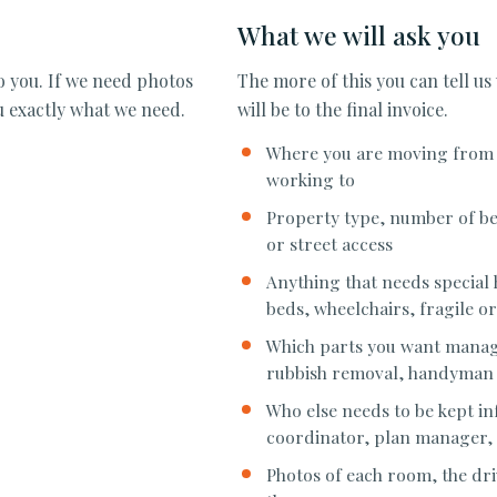
What we will ask you
to you. If we need photos
The more of this you can tell us
ou exactly what we need.
will be to the final invoice.
Where you are moving from a
working to
Property type, number of be
or street access
Anything that needs special 
beds, wheelchairs, fragile or
Which parts you want manage
rubbish removal, handyman
Who else needs to be kept i
coordinator, plan manager, a
Photos of each room, the dri