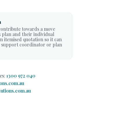
n
ontribute towards a move
 plan and their individual
 itemised quotation so it can
a support coordinator or plan
es:
1300 972 040
ons.com.au
utions.com.au