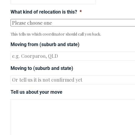
What kind of relocation is this?
*
This tells us which coordinator should call you back.
Moving from (suburb and state)
Moving to (suburb and state)
Tell us about your move