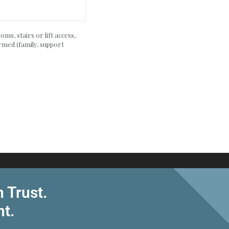
ms, stairs or lift access,
rmed (family, support
 Trust.
nt.