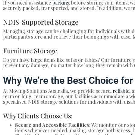
If you need assistance
packing
before storing your items, we
securely packed, transported, and stored. In addition, we m
NDIS-Supported Storage
Managing storage can be challenging for individuals with di
participants store and retrieve their belongings with ease. 
Furniture Storage
Do you have large items like sofas or tables? Our furniture s
prevent any damage, no matter how long they remain with 
Why We’re the Best Choice for
At Moving Solutions Australia, we provide secure,
reliable
, 
term or long-term storage, our facilities accommodate a wid
specialised NDIS storage solutions for individuals with disa
Why Clients Choose Us:
Secure and Accessible Facilities:
We monitor our stora
items whenever needed, making storage both stress-f