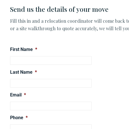
Send us the details of your move
Fill this in and a relocation coordinator will come back 
or a site walkthrough to quote accurately, we will tell y
First Name
*
Last Name
*
Email
*
Phone
*