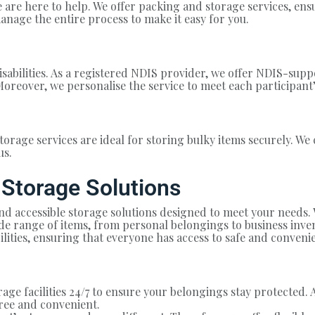
 are here to help. We offer packing and storage services, en
anage the entire process to make it easy for you.
sabilities. As a registered NDIS provider, we offer NDIS-supp
Moreover, we personalise the service to meet each participant’
torage services are ideal for storing bulky items securely. We 
us.
 Storage Solutions
and accessible storage solutions designed to meet your needs
e range of items, from personal belongings to business invent
bilities, ensuring that everyone has access to safe and conveni
ge facilities 24/7 to ensure your belongings stay protected. 
ree and convenient.