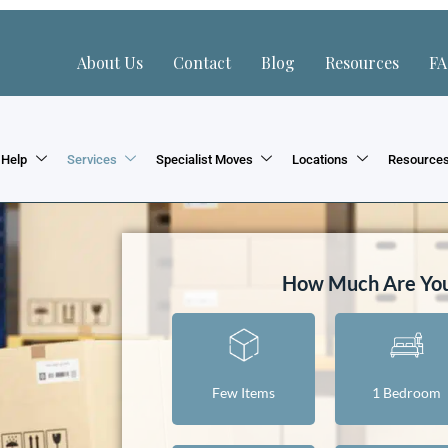
About Us
Contact
Blog
Resources
F
 Help
Services
Specialist Moves
Locations
Resource
How Much Are Yo
Few Items
1 Bedroom