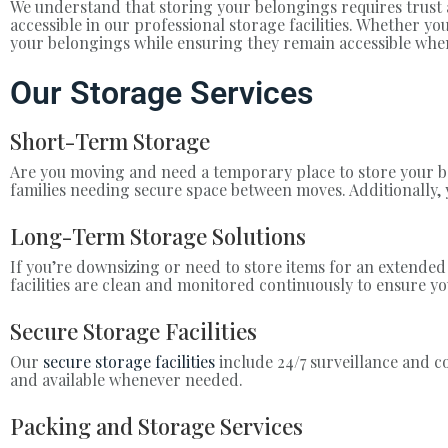
We understand that storing your belongings requires trust a
accessible in our professional storage facilities. Whether 
your belongings while ensuring they remain accessible wh
Our Storage Services
Short-Term Storage
Are you moving and need a temporary place to store your be
families needing secure space between moves. Additionally
Long-Term Storage Solutions
If you’re downsizing or need to store items for an extended
facilities are clean and monitored continuously to ensure y
Secure Storage Facilities
Our
secure storage facilities
include 24/7 surveillance and c
and available whenever needed.
Packing and Storage Services