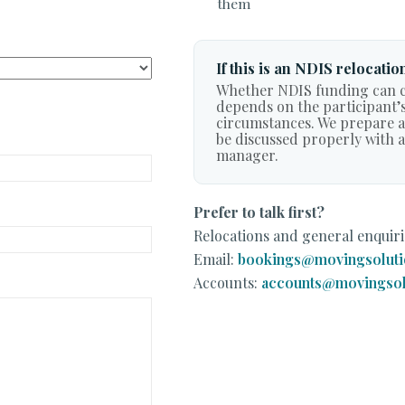
them
If this is an NDIS relocatio
Whether NDIS funding can c
depends on the participant’s
circumstances. We prepare an
be discussed properly with 
manager.
Prefer to talk first?
Relocations and general enquiri
Email:
bookings@movingsoluti
Accounts:
accounts@movingsol