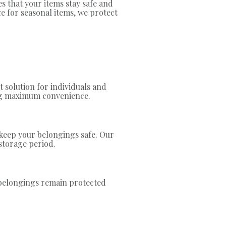
s that your items stay safe and
e for seasonal items, we protect
 solution for individuals and
ing maximum convenience.
 keep your belongings safe. Our
storage period.
r belongings remain protected