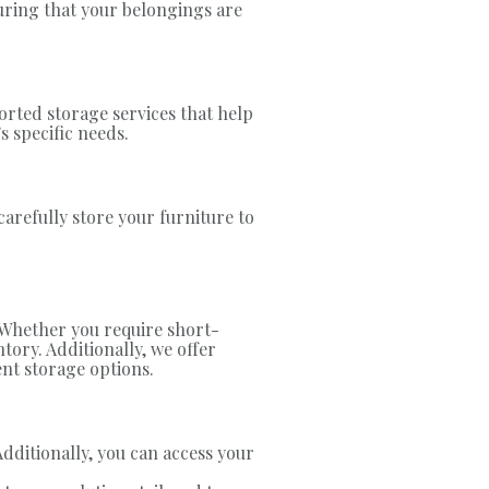
suring that your belongings are
orted storage services that help
s specific needs.
carefully store your furniture to
. Whether you require short-
ory. Additionally, we offer
ent storage options.
Additionally, you can access your