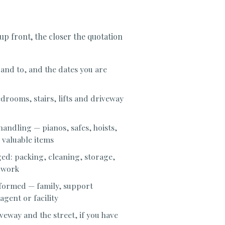
 up front, the closer the quotation
nd to, and the dates you are
drooms, stairs, lifts and driveway
handling — pianos, safes, hoists,
 valuable items
d: packing, cleaning, storage,
 work
nformed — family, support
gent or facility
veway and the street, if you have