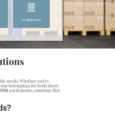
4+ Bedroom
utions
cific needs. Whether you’re
t your belongings for both short-
NDIS
participants, ensuring that
ds?