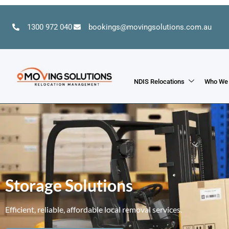
1300 972 040
bookings@movingsolutions.com.au
NDIS Relocations
Who We
Storage Solutions
Efficient, reliable, affordable local removal services.