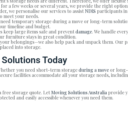
nt’s storage needs are different. Therefore, we offer flexible 
or a few weeks or several years, we provide the right option
er, we personalise our services to assist
NDIS
participants in
to meet your needs.
need temporary storage during a move or long-term solution
our timeline and budget.
s keep large items safe and prevent
damage
. We handle ever
ur furniture stays in great condition.
e your belongings—we also help pack and unpack them. Our p
placed into storage.
 Solutions Today
? Whether you need short-term storage
during a move
or long-
d secure facilities accommodate all your storage needs, inclu
a free storage quote. Let
Moving Solutions Australia
provide y
otected and easily accessible whenever you need them.