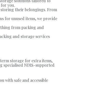
storage solutions tailored to
 for you.
 storing their belongings. From
s for unused items, we provide
ything from packing and
acking and storage services
term storage for extra items,
ding specialised NDIS-supported
ou with safe and accessible