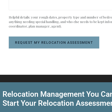
Helpful details: your rough dates, property type and number of bedroo
anything needing special handling, and who else needs to be kept info
coordinator, plan manager, agent).
REQUEST MY RELOCATION ASSESSMENT
Relocation Management You Can
Start Your Relocation Assessme