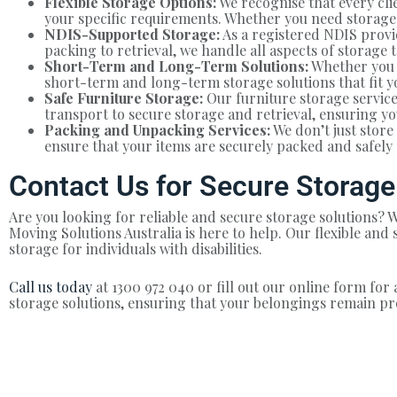
Flexible Storage Options:
We recognise that every clie
your specific requirements. Whether you need storage f
NDIS-Supported Storage:
As a registered NDIS provid
packing to retrieval, we handle all aspects of storage 
Short-Term and Long-Term Solutions:
Whether you 
short-term and long-term storage solutions that fit y
Safe Furniture Storage:
Our furniture storage service
transport to secure storage and retrieval, ensuring yo
Packing and Unpacking Services:
We don’t just stor
ensure that your items are securely packed and safely 
Contact Us for Secure Storage
Are you looking for reliable and secure storage solutions
Moving Solutions Australia is here to help. Our flexible an
storage for individuals with disabilities.
Call us today
at 1300 972 040 or fill out our online form for 
storage solutions, ensuring that your belongings remain pr