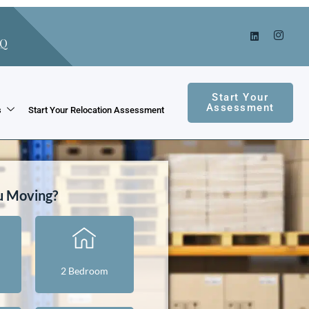
AQ
Start Your
Assessment
s
Start Your Relocation Assessment
u Moving?
2 Bedroom