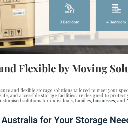
3 Bedroom
4 Bedroom
 and Flexible by Moving Sol
ecure and flexible storage solutions tailored to meet your spe
 safe, and accessible storage facilities are designed to protec
tomised solutions for individuals, families,
businesses
, and
Australia for Your Storage Nee