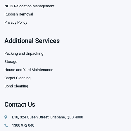
NDIS Relocation Management
Rubbish Removal
Privacy Policy
Additional Services
Packing and Unpacking
Storage
House and Yard Maintenance
Carpet Cleaning
Bond Cleaning
Contact Us
L18, 324 Queen Street, Brisbane, QLD 4000
1300 972 040