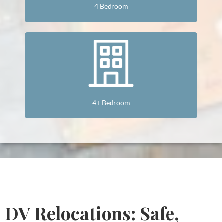
4 Bedroom
4+ Bedroom
DV Relocations: Safe,