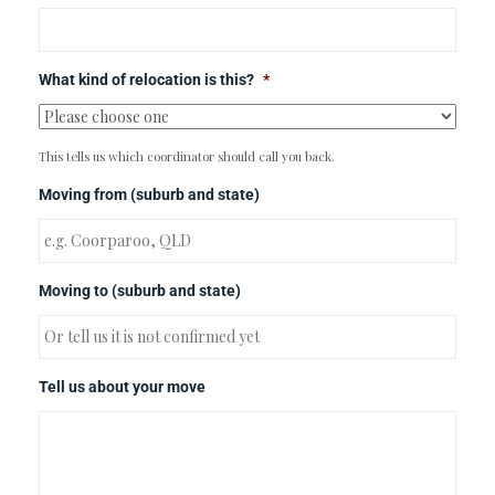
What kind of relocation is this?
*
This tells us which coordinator should call you back.
Moving from (suburb and state)
Moving to (suburb and state)
Tell us about your move