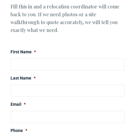
Fill this in and a relocation coordinator will come
back to you. If we need photos or a site
walkthrough to quote accurately, we will tell you
exactly what we need.
First Name
*
Last Name
*
Email
*
Phone
*