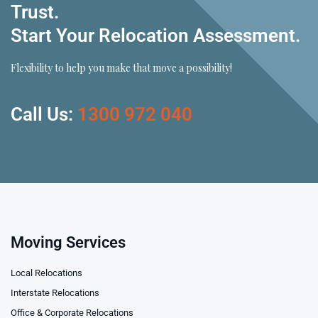
Trust.
Start Your Relocation Assessment.
Flexibility to help you make that move a possibility!
Call Us:
1300 972 040
Moving Services
Local Relocations
Interstate Relocations
Office & Corporate Relocations