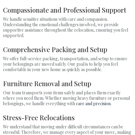
Compassionate and Professional Support
We handle sensitive situations with care and compassion.
Understanding the emotional challenges involved, we provide
supportive assistance throughout the relocation, ensuring you feel
supported.
Comprehensive Packing and Setup
We offer full-service packing, transportation, and setup to ensure
your belongings are moved safely. Our goal is to help you feel
comfortable in your new home as quickly as possible.
Furniture Removal and Setup
Our team transports your items safely and places them exactly
where you need them. Whether moving heavy furniture or personal
belongings, we handle everything with
care and precision
.
Stress-Free Relocations
We understand that moving under difficult circumstances can be
stressful. Therefore, we manage every aspect of your move, making