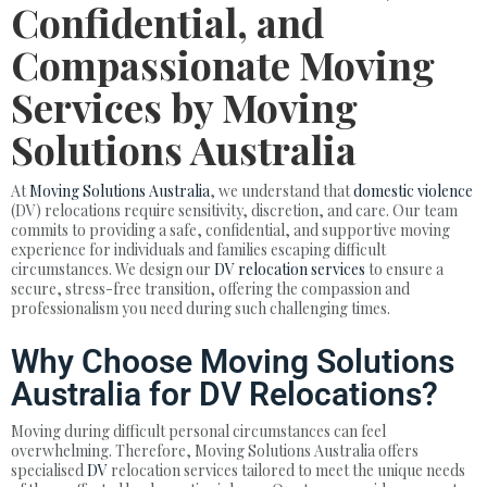
Confidential, and
Compassionate Moving
Services by Moving
Solutions Australia
At
Moving Solutions Australia
, we understand that
domestic violence
(DV) relocations require sensitivity, discretion, and care. Our team
commits to providing a safe, confidential, and supportive moving
experience for individuals and families escaping difficult
circumstances. We design our
DV relocation services
to ensure a
secure, stress-free transition, offering the compassion and
professionalism you need during such challenging times.
Why Choose Moving Solutions
Australia for DV Relocations?
Moving during difficult personal circumstances can feel
overwhelming. Therefore, Moving Solutions Australia offers
specialised
DV
relocation services tailored to meet the unique needs