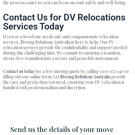
the process easier so you can focus on your safety and well-being.
Contact Us for DV Relocations
Services Today
If you or a loved one needs safe and compassionate relocation
services, Moving Solutions Australia is here to help. Our DV
relocation services provide the confidentiality and support needed
during this challenging time. We commit to ensuring a seamless,
stress-free transition into a secure and peaceful environment.
Contact us today
for a free moving quote by calling 1300 972 040 or
filling out our online form. Let
Moving Solutions Australia
provide
the care and protection you need, ensuring your DV relocation is
handled with professionalism and discretion.
Send us the details of your move