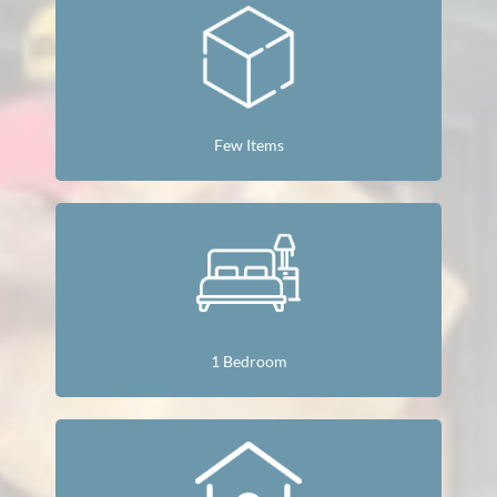
Few Items
1 Bedroom