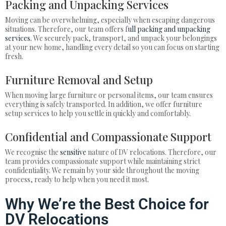
Packing and Unpacking Services
Moving can be overwhelming, especially when escaping dangerous
situations. Therefore, our team offers f
ull packing and unpacking
services.
We securely pack, transport, and unpack your belongings
at your new home, handling every detail so you can focus on starting
fresh.
Furniture Removal and Setup
When moving large furniture or personal items, our team ensures
everything is safely transported. In addition, we offer furniture
setup services to help you settle in quickly and comfortably.
Confidential and Compassionate Support
We recognise the
sensitive
nature of DV relocations. Therefore, our
team provides compassionate support while maintaining strict
confidentiality. We remain by your side throughout the moving
process, ready to help when you need it most.
Why We’re the Best Choice for
DV Relocations