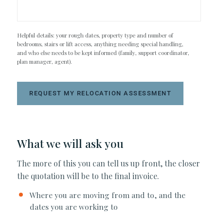
Helpful details: your rough dates, property type and number of
bedrooms, stairs or lift access, anything needing special handling,
and who else needs to be kept informed (family, support coordinator,
plan manager, agent).
REQUEST MY RELOCATION ASSESSMENT
What we will ask you
The more of this you can tell us up front, the closer
the quotation will be to the final invoice.
Where you are moving from and to, and the
dates you are working to