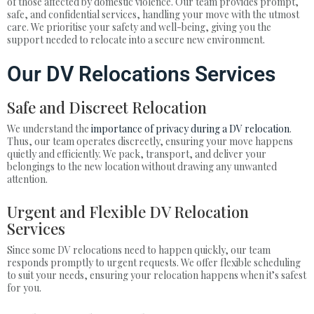
of those affected by domestic violence. Our team provides prompt,
safe, and confidential services, handling your move with the utmost
care. We prioritise your safety and well-being, giving you the
support needed to relocate into a secure new environment.
Our DV Relocations Services
Safe and Discreet Relocation
We understand the
importance of privacy during a DV relocation
.
Thus, our team operates discreetly, ensuring your move happens
quietly and efficiently. We pack, transport, and deliver your
belongings to the new location without drawing any unwanted
attention.
Urgent and Flexible DV Relocation
Services
Since some DV relocations need to happen quickly, our team
responds promptly to urgent requests. We offer flexible scheduling
to suit your needs, ensuring your relocation happens when it’s safest
for you.