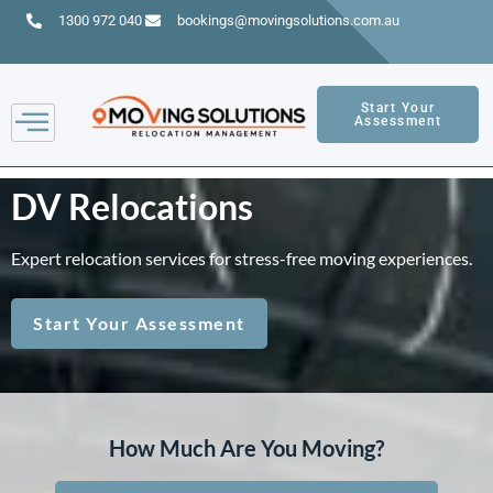
1300 972 040
bookings@movingsolutions.com.au
Start Your
Assessment
DV Relocations
Expert relocation services for stress-free moving experiences.
Start Your Assessment
How Much Are You Moving?