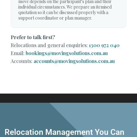
move depends on the participant’s plan and their
individual circumstances. We prepare an itemised
quotation so it can be discussed properly with a
support coordinator or plan manager.
Prefer to talk first?
Relocations and general enquiries:
1300 972 040
Email:
bookings@movingsolutions.com.au
Accounts:
accounts@movingsolutions.com.au
Relocation Management You Can