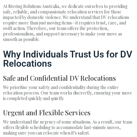
At Moving Solutions Australia, we dedicate ourselves to providing
safe, reliable, and compassionate relocation services for those
impacted by domestic violence. We understand that DV relocations
require more than just moving items—it requires trust, care, and
swift action. Therefore, our team offers the protection,
professionalism, and support necessary to make your move as
smooth as possible.
Why Individuals Trust Us for DV
Relocations
Safe and Confidential DV Relocations
We prioritise your safety and confidentiality during the entire
relocation process. Our team works discreetly, ensuring your move
is completed quickly and quietly.
Urgent and Flexible Services
We understand the urgency of some situations. As a result, our team
offers flexible scheduling to accommodate last-minute moves,
making sure you can relocate when it’s safest.