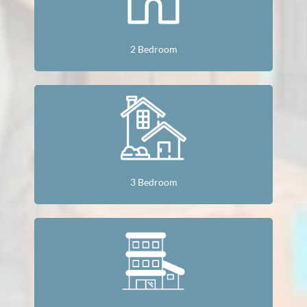
2 Bedroom
3 Bedroom