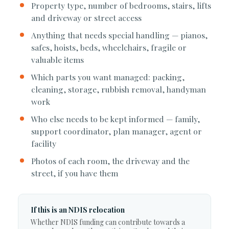
Property type, number of bedrooms, stairs, lifts
and driveway or street access
Anything that needs special handling — pianos,
safes, hoists, beds, wheelchairs, fragile or
valuable items
Which parts you want managed: packing,
cleaning, storage, rubbish removal, handyman
work
Who else needs to be kept informed — family,
support coordinator, plan manager, agent or
facility
Photos of each room, the driveway and the
street, if you have them
If this is an NDIS relocation
Whether NDIS funding can contribute towards a