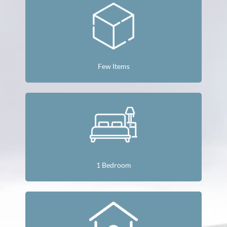
Few Items
1 Bedroom