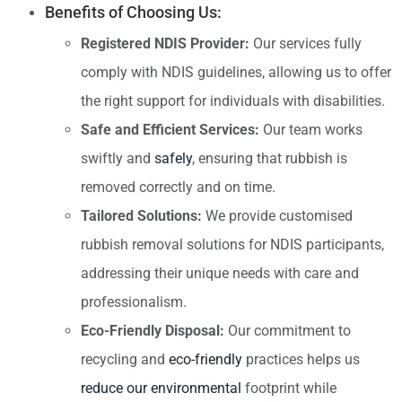
Benefits of Choosing Us:
Registered NDIS Provider:
Our services fully
comply with NDIS guidelines, allowing us to offer
the right support for individuals with disabilities.
Safe and Efficient Services:
Our team works
swiftly and
safely
, ensuring that rubbish is
removed correctly and on time.
Tailored Solutions:
We provide customised
rubbish removal solutions for NDIS participants,
addressing their unique needs with care and
professionalism.
Eco-Friendly Disposal:
Our commitment to
recycling and
eco-friendly
practices helps us
reduce our environmental
footprint while