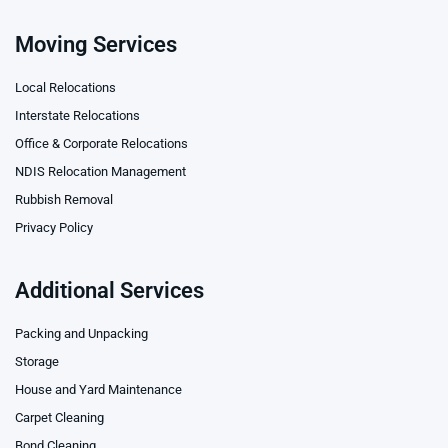
Moving Services
Local Relocations
Interstate Relocations
Office & Corporate Relocations
NDIS Relocation Management
Rubbish Removal
Privacy Policy
Additional Services
Packing and Unpacking
Storage
House and Yard Maintenance
Carpet Cleaning
Bond Cleaning