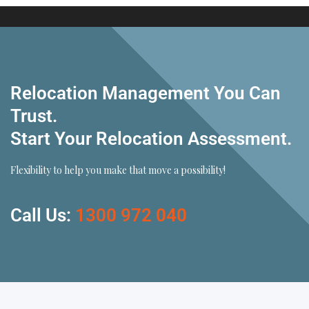
Relocation Management You Can
Trust.
Start Your Relocation Assessment.
Flexibility to help you make that move a possibility!
Call Us:
1300 972 040