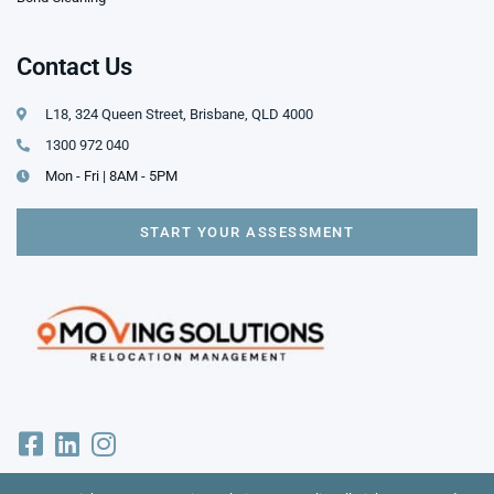
Contact Us
L18, 324 Queen Street, Brisbane, QLD 4000
1300 972 040
Mon - Fri | 8AM - 5PM
START YOUR ASSESSMENT