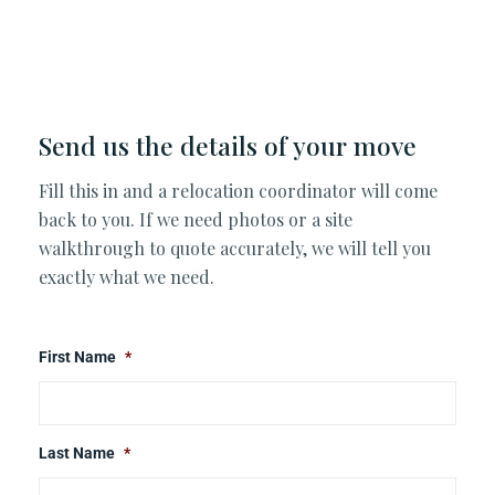
Send us the details of your move
Fill this in and a relocation coordinator will come
back to you. If we need photos or a site
walkthrough to quote accurately, we will tell you
exactly what we need.
First Name
*
Last Name
*