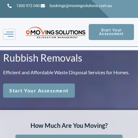
1300 972 040
bookings@movingsolutions.com.au
Start Your
Assessment
Rubbish Removals
Efficient and Affordable Waste Disposal Services for Homes.
Start Your Assessment
How Much Are You Moving?