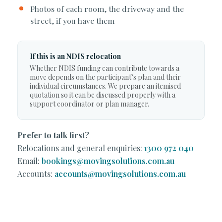
Photos of each room, the driveway and the
street, if you have them
If this is an NDIS relocation
Whether NDIS funding can contribute towards a
move depends on the participant’s plan and their
individual circumstances. We prepare an itemised
quotation so it can be discussed properly with a
support coordinator or plan manager.
Prefer to talk first?
Relocations and general enquiries:
1300 972 040
Email:
bookings@movingsolutions.com.au
Accounts:
accounts@movingsolutions.com.au