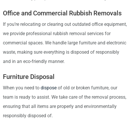
Office and Commercial Rubbish Removals
If you’re relocating or clearing out outdated office equipment,
we provide professional rubbish removal services for
commercial spaces. We handle large furniture and electronic
waste, making sure everything is disposed of responsibly
and in an eco-friendly manner.
Furniture Disposal
When you need to
dispose
of old or broken furniture, our
team is ready to assist. We take care of the removal process,
ensuring that all items are properly and environmentally
responsibly disposed of.