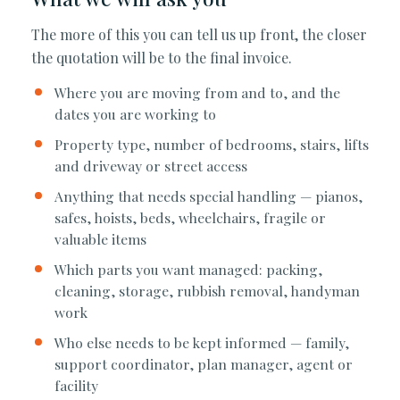
The more of this you can tell us up front, the closer
the quotation will be to the final invoice.
Where you are moving from and to, and the
dates you are working to
Property type, number of bedrooms, stairs, lifts
and driveway or street access
Anything that needs special handling — pianos,
safes, hoists, beds, wheelchairs, fragile or
valuable items
Which parts you want managed: packing,
cleaning, storage, rubbish removal, handyman
work
Who else needs to be kept informed — family,
support coordinator, plan manager, agent or
facility