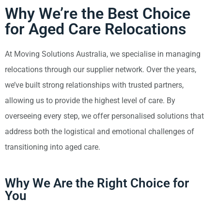
Why We’re the Best Choice
for Aged Care Relocations
At Moving Solutions Australia, we specialise in managing
relocations through our supplier network. Over the years,
we’ve built strong relationships with trusted partners,
allowing us to provide the highest level of care. By
overseeing every step, we offer personalised solutions that
address both the logistical and emotional challenges of
transitioning into aged care.
Why We Are the Right Choice for
You