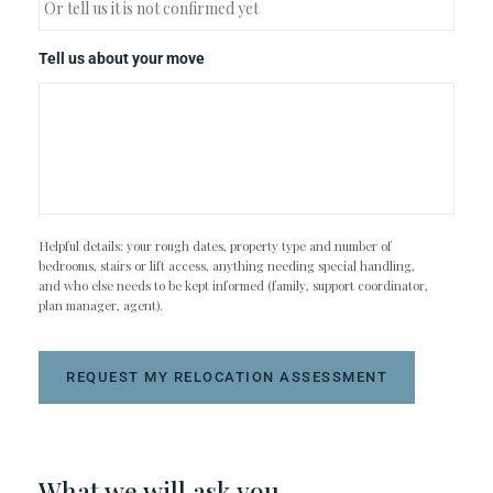
Tell us about your move
Helpful details: your rough dates, property type and number of
bedrooms, stairs or lift access, anything needing special handling,
and who else needs to be kept informed (family, support coordinator,
plan manager, agent).
REQUEST MY RELOCATION ASSESSMENT
What we will ask you