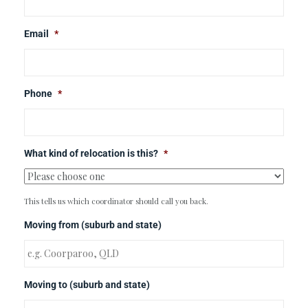
Email
*
Phone
*
What kind of relocation is this?
*
This tells us which coordinator should call you back.
Moving from (suburb and state)
Moving to (suburb and state)