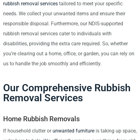
rubbish removal services
tailored to meet your specific
needs. We collect your unwanted items and ensure their
responsible disposal. Furthermore, our NDIS-supported
rubbish removal services cater to individuals with
disabilities, providing the extra care required. So, whether
you’re clearing out a home, office, or garden, you can rely on
us to handle the job smoothly and efficiently.
Our Comprehensive Rubbish
Removal Services
Home Rubbish Removals
If household clutter or
unwanted furniture
is taking up space,