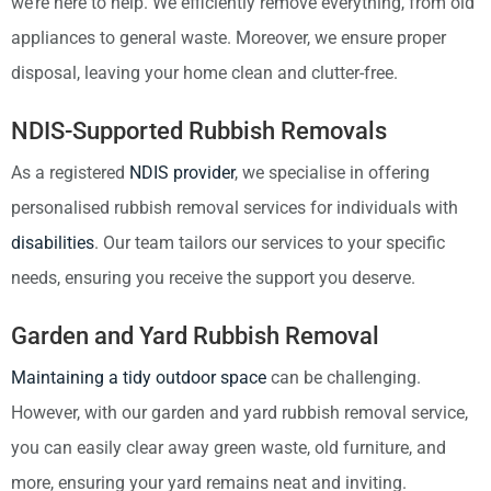
we’re here to help. We efficiently remove everything, from old
appliances to general waste. Moreover, we ensure proper
disposal, leaving your home clean and clutter-free.
NDIS-Supported Rubbish Removals
As a registered
NDIS provider
, we specialise in offering
personalised rubbish removal services for individuals with
disabilities
. Our team tailors our services to your specific
needs, ensuring you receive the support you deserve.
Garden and Yard Rubbish Removal
Maintaining a tidy outdoor space
can be challenging.
However, with our garden and yard rubbish removal service,
you can easily clear away green waste, old furniture, and
more, ensuring your yard remains neat and inviting.