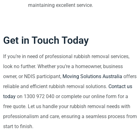
maintaining excellent service.
Get in Touch Today
If you’re in need of professional rubbish removal services,
look no further. Whether you’re a homeowner, business
owner, or NDIS participant,
Moving Solutions Australia
offers
reliable and efficient rubbish removal solutions.
Contact us
today
on 1300 972 040 or complete our online form for a
free quote. Let us handle your rubbish removal needs with
professionalism and care, ensuring a seamless process from
start to finish.