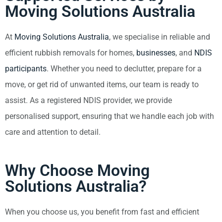
Moving Solutions Australia
At
Moving Solutions Australia
, we specialise in reliable and
efficient rubbish removals for homes,
businesses
, and
NDIS
participants
. Whether you need to declutter, prepare for a
move, or get rid of unwanted items, our team is ready to
assist. As a registered NDIS provider, we provide
personalised support, ensuring that we handle each job with
care and attention to detail.
Why Choose Moving
Solutions Australia?
When you choose us, you benefit from fast and efficient