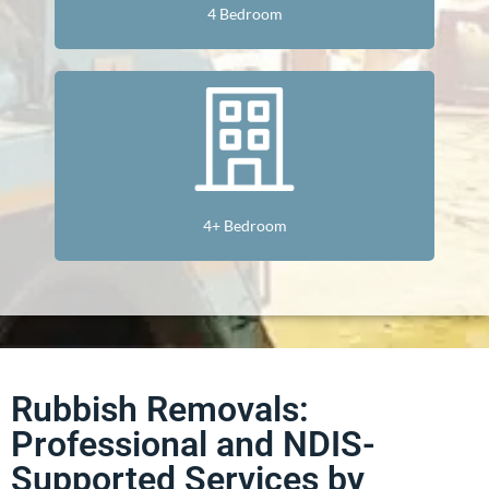
4 Bedroom
4+ Bedroom
Rubbish Removals:
Professional and NDIS-
Supported Services by