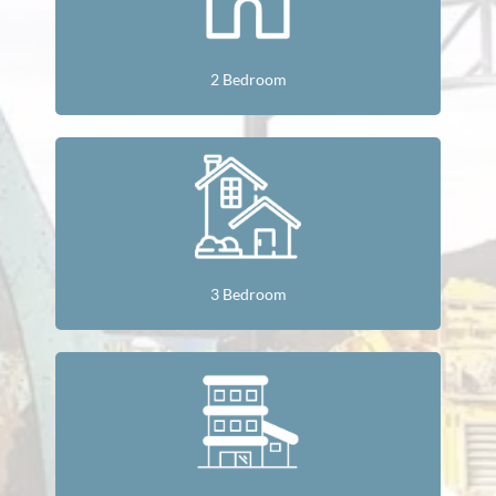
2 Bedroom
3 Bedroom