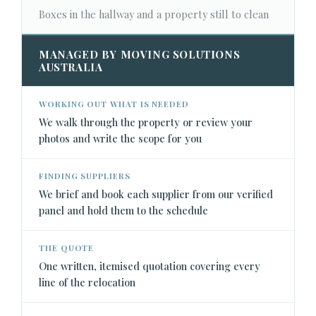
Boxes in the hallway and a property still to clean
MANAGED BY MOVING SOLUTIONS
AUSTRALIA
WORKING OUT WHAT IS NEEDED
We walk through the property or review your
photos and write the scope for you
FINDING SUPPLIERS
We brief and book each supplier from our verified
panel and hold them to the schedule
THE QUOTE
One written, itemised quotation covering every
line of the relocation