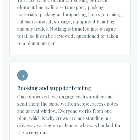
element line by line — transport, packing
materials, packing and unpacking hours, cleaning,
rubbish removal, storage, equipment handling
and any trades. Nothing is bundled into a vague
total, so it can be reviewed, questioned or taken
to a plan manager.
4
Booking and supplier briefing
Once approved, we engage each supplier and
send them the same written scope, access notes
and arrival window. Everyone works from one
plan, which is why crews are not standing in a
driveway waiting on a cleaner who was booked for
the wrong day.