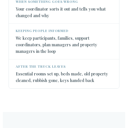
WHEN SOMETHING GOES WRONG
Your coordinator sorts it out and tells you what
changed and why
KEEPING PEOPLE INFORMED
We keep participants, families, support
coordinators, plan managers and property
managers in the loop
AFTER THE TRUCK LEAVES
Essential rooms set up, beds made, old property
cleaned, rubbish gone, keys handed back