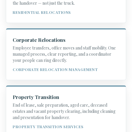
the handover — not just the truck.
RESIDENTIAL RELOCATIONS
Corporate Relocations
Employee transfers, office moves and staff mobility. One
managed process, clear reporting, and a coordinator
your people can ring directly.
CORPORATE RELOCATION MANAGEMENT
Property Transition
End of lease, sale preparation, aged care, deceased
estates and vacant property clearing, including cleaning
and presentation for handover.
PROPERTY TRANSITION SERVICES