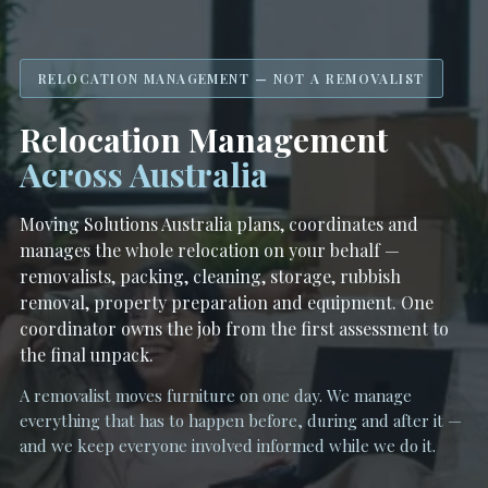
RELOCATION MANAGEMENT — NOT A REMOVALIST
Relocation Management
Across Australia
Moving Solutions Australia plans, coordinates and
manages the whole relocation on your behalf —
removalists, packing, cleaning, storage, rubbish
removal, property preparation and equipment. One
coordinator owns the job from the first assessment to
the final unpack.
A removalist moves furniture on one day. We manage
everything that has to happen before, during and after it —
and we keep everyone involved informed while we do it.