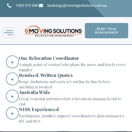
1300 972 040
bookings@movingsolutions.com.au
Start Your
Assessment
One Relocation Coordinator
●
A single point of contact who plans the move and briefs every
supplier
Itemised, Written Quotes
●
Scope, inclusions and costs set out line by line before
anything is booked
Australia Wide
●
Local, regional and interstate relocations managed end to
end
NDIS Experienced
●
Participants, families, support coordinators, plan managers,
SIL and SDA