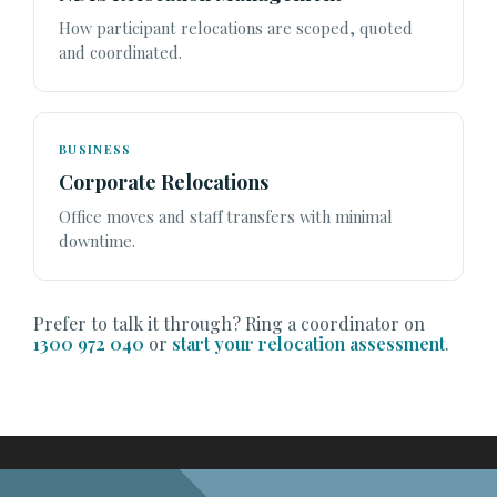
How participant relocations are scoped, quoted
and coordinated.
BUSINESS
Corporate Relocations
Office moves and staff transfers with minimal
downtime.
Prefer to talk it through? Ring a coordinator on
1300 972 040
or
start your relocation assessment
.