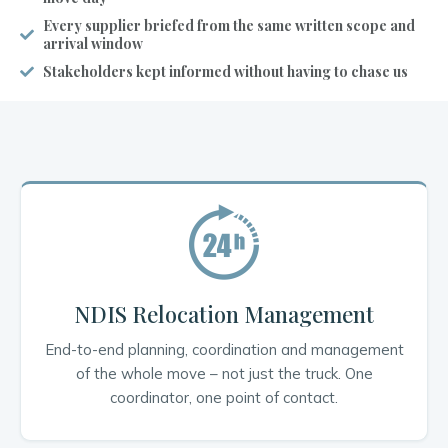
Every supplier briefed from the same written scope and
arrival window
Stakeholders kept informed without having to chase us
NDIS Relocation Management
End-to-end planning, coordination and management
of the whole move – not just the truck. One
coordinator, one point of contact.