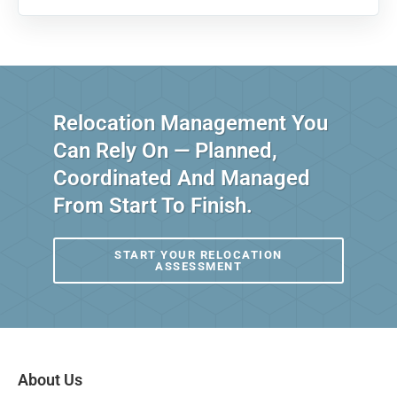
Relocation Management You
Can Rely On — Planned,
Coordinated And Managed
From Start To Finish.
START YOUR RELOCATION
ASSESSMENT
About Us