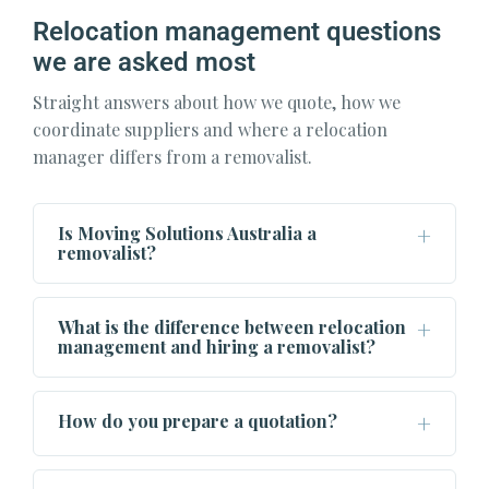
Relocation management questions
we are asked most
Straight answers about how we quote, how we
coordinate suppliers and where a relocation
manager differs from a removalist.
Is Moving Solutions Australia a
removalist?
What is the difference between relocation
management and hiring a removalist?
How do you prepare a quotation?