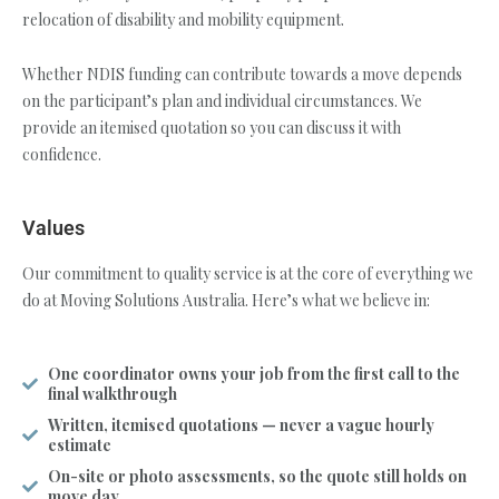
relocation of disability and mobility equipment.
Whether NDIS funding can contribute towards a move depends
on the participant’s plan and individual circumstances. We
provide an itemised quotation so you can discuss it with
confidence.
Values
Our commitment to quality service is at the core of everything we
do at Moving Solutions Australia. Here’s what we believe in:
One coordinator owns your job from the first call to the
final walkthrough
Written, itemised quotations — never a vague hourly
estimate
On-site or photo assessments, so the quote still holds on
move day