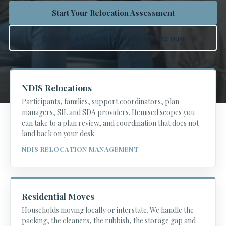
Start Your Relocation Assessment
Speak to a Coordinator — 1300 972 040
NDIS Relocations
Participants, families, support coordinators, plan
managers, SIL and SDA providers. Itemised scopes you
can take to a plan review, and coordination that does not
land back on your desk.
NDIS RELOCATION MANAGEMENT
Residential Moves
Households moving locally or interstate. We handle the
packing, the cleaners, the rubbish, the storage gap and