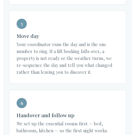
5
Move day
Your coordinator runs the day and is the one
number to ring. If a lift booking falls over, a
property is not ready or the weather turns, we
re-sequence the day and tell you what changed
rather than leaving you to discover it.
6
Handover and follow up
We set up the essential rooms first — bed,
bathroom, kitchen — so the first night works.