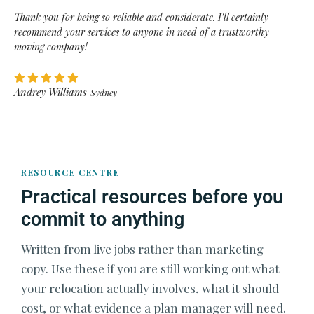
Thank you for being so reliable and considerate. I’ll certainly
recommend your services to anyone in need of a trustworthy
moving company!
Andrey Williams
Sydney
RESOURCE CENTRE
Practical resources before you
commit to anything
Written from live jobs rather than marketing
copy. Use these if you are still working out what
your relocation actually involves, what it should
cost, or what evidence a plan manager will need.