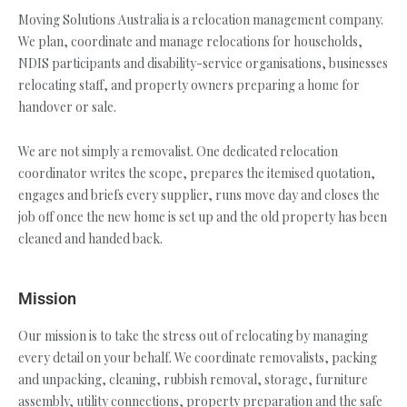
Moving Solutions Australia is a relocation management company.
We plan, coordinate and manage relocations for households,
NDIS participants and disability-service organisations, businesses
relocating staff, and property owners preparing a home for
handover or sale.
We are not simply a removalist. One dedicated relocation
coordinator writes the scope, prepares the itemised quotation,
engages and briefs every supplier, runs move day and closes the
job off once the new home is set up and the old property has been
cleaned and handed back.
Mission
Our mission is to take the stress out of relocating by managing
every detail on your behalf. We coordinate removalists, packing
and unpacking, cleaning, rubbish removal, storage, furniture
assembly, utility connections, property preparation and the safe