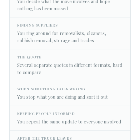
You decide what the move involves and hope
nothing has been missed
FINDING SUPPLIERS
You ring around for removalists, cleaners,
rubbish removal, storage and trades
THE QUOTE
Several separate quotes in different formats, hard
to compare
WHEN SOMETHING GOES WRONG
You stop what you are doing and sort it out
KEEPING PEOPLE INFORMED
You repeat the same update to everyone involved
AFTER THE TRUCK LEAVES