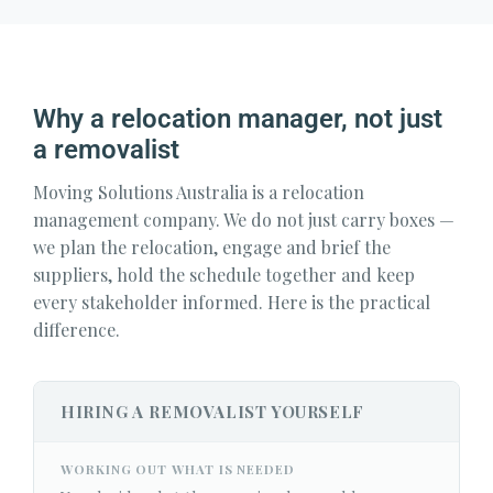
Why a relocation manager, not just
a removalist
Moving Solutions Australia is a relocation
management company. We do not just carry boxes —
we plan the relocation, engage and brief the
suppliers, hold the schedule together and keep
every stakeholder informed. Here is the practical
difference.
HIRING A REMOVALIST YOURSELF
WORKING OUT WHAT IS NEEDED