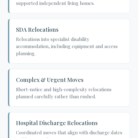
supported independent living homes.
SDA Relocations
Relocations into specialist disability
accommodation, including equipment and access
planning.
Complex & Urgent Moves
Short-notice and high-complexity relocations
planned carefully rather than rushed.
Hospital Discharge Relocations
Coordinated moves that align with discharge dates