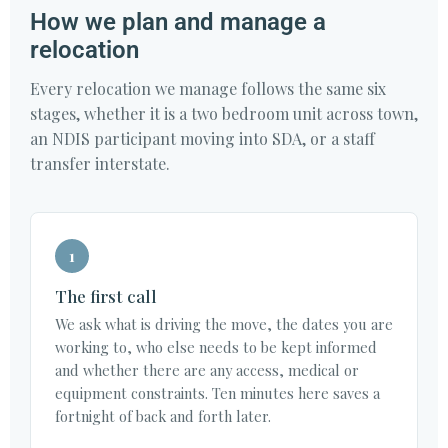
How we plan and manage a
relocation
Every relocation we manage follows the same six
stages, whether it is a two bedroom unit across town,
an NDIS participant moving into SDA, or a staff
transfer interstate.
1
The first call
We ask what is driving the move, the dates you are
working to, who else needs to be kept informed
and whether there are any access, medical or
equipment constraints. Ten minutes here saves a
fortnight of back and forth later.