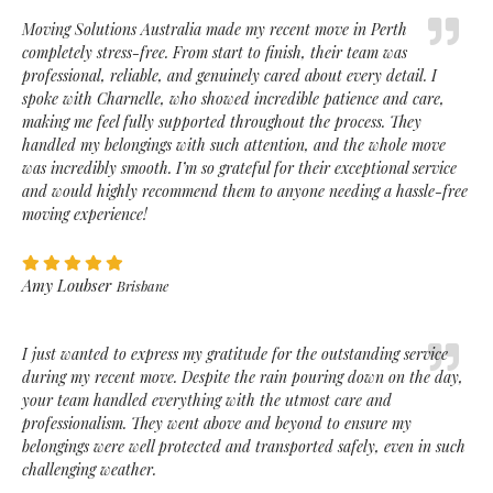
Moving Solutions Australia made my recent move in Perth
completely stress-free. From start to finish, their team was
professional, reliable, and genuinely cared about every detail. I
spoke with Charnelle, who showed incredible patience and care,
making me feel fully supported throughout the process. They
handled my belongings with such attention, and the whole move
was incredibly smooth. I’m so grateful for their exceptional service
and would highly recommend them to anyone needing a hassle-free
moving experience!
Amy Loubser
Brisbane
I just wanted to express my gratitude for the outstanding service
during my recent move. Despite the rain pouring down on the day,
your team handled everything with the utmost care and
professionalism. They went above and beyond to ensure my
belongings were well protected and transported safely, even in such
challenging weather.