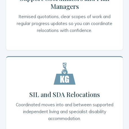
Managers
Itemised quotations, clear scopes of work and
regular progress updates so you can coordinate
relocations with confidence.
SIL and SDA Relocations
Coordinated moves into and between supported
independent living and specialist disability
accommodation.