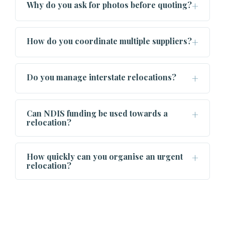
Why do you ask for photos before quoting?
How do you coordinate multiple suppliers?
Do you manage interstate relocations?
Can NDIS funding be used towards a
relocation?
How quickly can you organise an urgent
relocation?