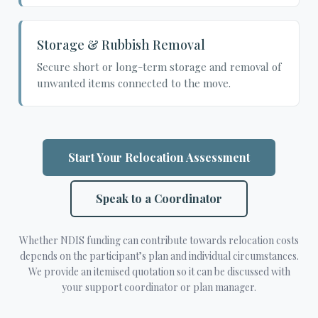
Storage & Rubbish Removal
Secure short or long-term storage and removal of
unwanted items connected to the move.
Start Your Relocation Assessment
Speak to a Coordinator
Whether NDIS funding can contribute towards relocation costs
depends on the participant’s plan and individual circumstances.
We provide an itemised quotation so it can be discussed with
your support coordinator or plan manager.