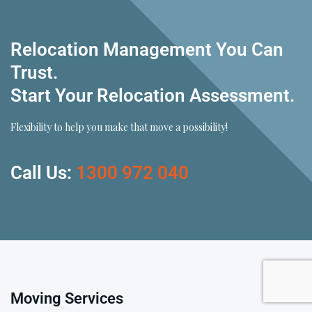
Relocation Management You Can
Trust.
Start Your Relocation Assessment.
Flexibility to help you make that move a possibility!
Call Us:
1300 972 040
Moving Services