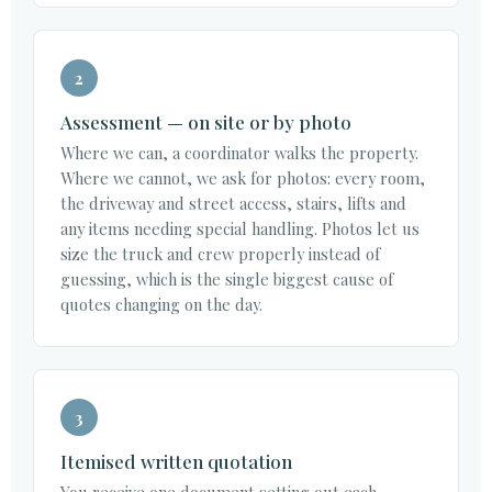
2
Assessment — on site or by photo
Where we can, a coordinator walks the property.
Where we cannot, we ask for photos: every room,
the driveway and street access, stairs, lifts and
any items needing special handling. Photos let us
size the truck and crew properly instead of
guessing, which is the single biggest cause of
quotes changing on the day.
3
Itemised written quotation
You receive one document setting out each