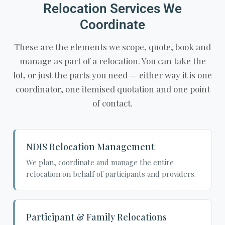
Relocation Services We
Coordinate
These are the elements we scope, quote, book and
manage as part of a relocation. You can take the
lot, or just the parts you need — either way it is one
coordinator, one itemised quotation and one point
of contact.
NDIS Relocation Management
We plan, coordinate and manage the entire
relocation on behalf of participants and providers.
Participant & Family Relocations