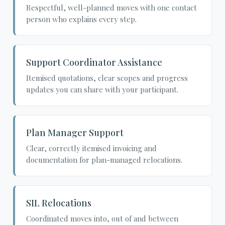
Respectful, well-planned moves with one contact
person who explains every step.
Support Coordinator Assistance
Itemised quotations, clear scopes and progress
updates you can share with your participant.
Plan Manager Support
Clear, correctly itemised invoicing and
documentation for plan-managed relocations.
SIL Relocations
Coordinated moves into, out of and between