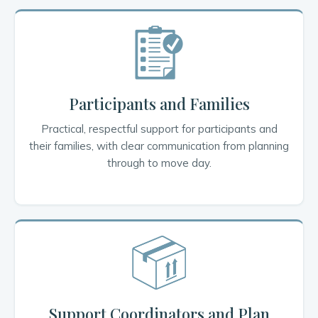
Participants and Families
Practical, respectful support for participants and
their families, with clear communication from planning
through to move day.
Support Coordinators and Plan