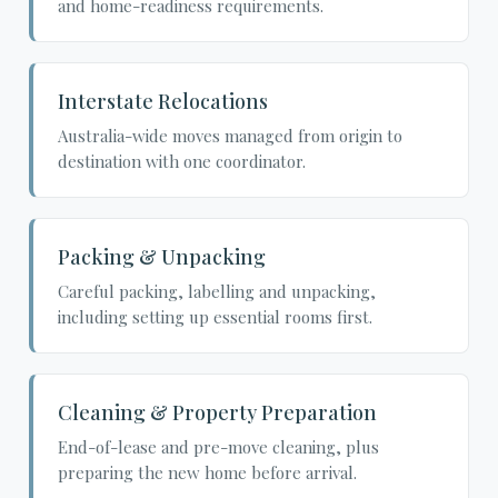
and home-readiness requirements.
Interstate Relocations
Australia-wide moves managed from origin to
destination with one coordinator.
Packing & Unpacking
Careful packing, labelling and unpacking,
including setting up essential rooms first.
Cleaning & Property Preparation
End-of-lease and pre-move cleaning, plus
preparing the new home before arrival.