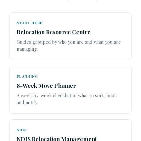
START HERE
Relocation Resource Centre
Guides grouped by who you are and what you are
managing.
PLANNING
8-Week Move Planner
A week-by-week checklist of what to sort, book
and notify.
NDIS
NDIS Relocation Management