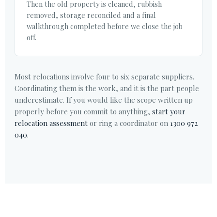
Then the old property is cleaned, rubbish
removed, storage reconciled and a final
walkthrough completed before we close the job
off.
Most relocations involve four to six separate suppliers.
Coordinating them is the work, and it is the part people
underestimate. If you would like the scope written up
properly before you commit to anything,
start your
relocation assessment
or ring a coordinator on
1300 972
040
.