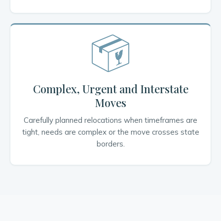
Complex, Urgent and Interstate
Moves
Carefully planned relocations when timeframes are
tight, needs are complex or the move crosses state
borders.